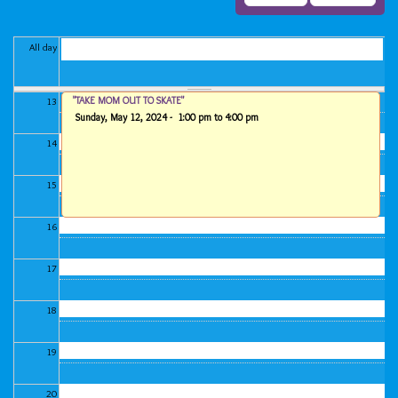
11
All day
12
"TAKE MOM OUT TO SKATE"
13
Sunday, May 12, 2024 -
1:00 pm
to
4:00 pm
14
15
16
17
18
19
20