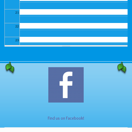
21
22
23
Find us on Facebook!