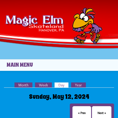
Skip to main content
02
03
04
05
06
MAIN MENU
07
Month
Week
Day
(active tab)
Year
08
Primary tabs
Sunday, May 12, 2024
09
10
« Prev
Next »