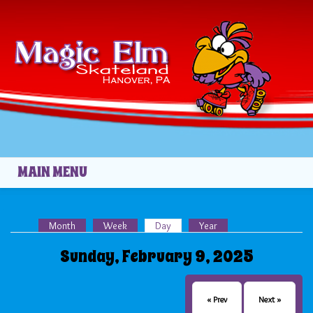
Skip to main content
MAIN MENU
Month
Week
Day
(active tab)
Year
Primary tabs
Sunday, February 9, 2025
« Prev
Next »