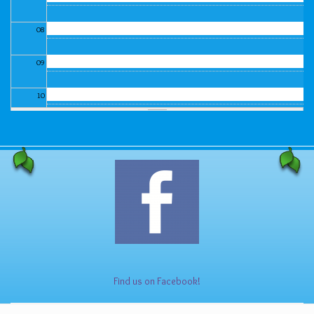
08
09
10
11
12
13
14
15
Find us on Facebook!
16