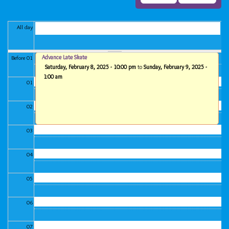
All day
Advance Late Skate
Before 01
Saturday, February 8, 2025 - 10:00 pm
to
Sunday, February 9, 2025 -
1:00 am
01
02
03
04
05
06
07