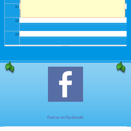
21
22
23
Find us on Facebook!