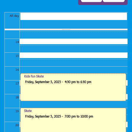
11
12
All day
13
14
15
16
Kids Fun Skate
Friday, September 5, 2025 -
4:30 pm
to
6:30 pm
17
18
Skate
19
Friday, September 5, 2025 -
7:00 pm
to
10:00 pm
20