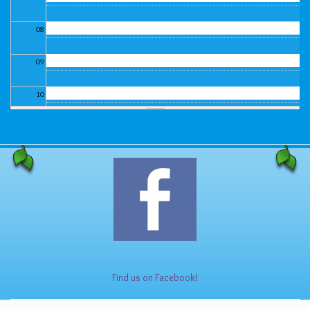
08
09
10
11
12
13
14
15
Find us on Facebook!
16