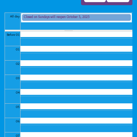
All day
Closed on Sundays will reopen October 5, 2025
Sunday, September 7, 2025 (All day)
Before 01
01
02
03
04
05
06
07