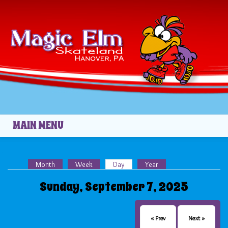
Skip to main content
MAIN MENU
Month
Week
Day
(active tab)
Year
Primary tabs
Sunday, September 7, 2025
« Prev
Next »