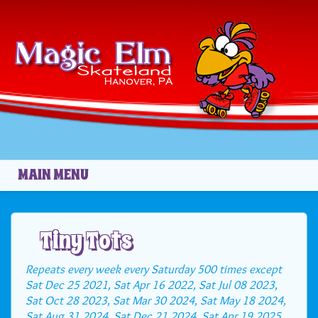
Skip to main content
MAIN MENU
Tiny Tots
Repeats every week every Saturday 500 times except
Sat Dec 25 2021, Sat Apr 16 2022, Sat Jul 08 2023,
Sat Oct 28 2023, Sat Mar 30 2024, Sat May 18 2024,
Sat Aug 31 2024, Sat Dec 21 2024, Sat Apr 19 2025,