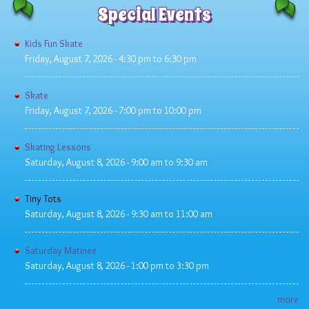
Special Events
Kids Fun Skate
Friday, August 7, 2026 -
4:30 pm
to
6:30 pm
Skate
Friday, August 7, 2026 -
7:00 pm
to
10:00 pm
Skating Lessons
Saturday, August 8, 2026 -
9:00 am
to
9:30 am
Tiny Tots
Saturday, August 8, 2026 -
9:30 am
to
11:00 am
Saturday Matinee
Saturday, August 8, 2026 -
1:00 pm
to
3:30 pm
more