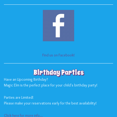
Find us on Facebook!
Birthday Parties
Have an Upcoming Birthday?
Magic Elm is the perfect place for your child's birthday party!
Parties are Limited!
Please make your reservations early for the best availability!
Click here for more info...