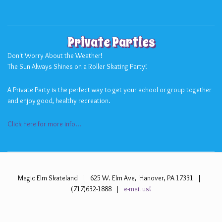
Private Parties
Don't Worry About the Weather!
The Sun Always Shines on a Roller Skating Party!
A Private Party is the perfect way to get your school or group together
and enjoy good, healthy recreation.
Click here for more info...
Magic Elm Skateland | 625 W. Elm Ave, Hanover, PA 17331 |
(717)632-1888 |
e-mail us!