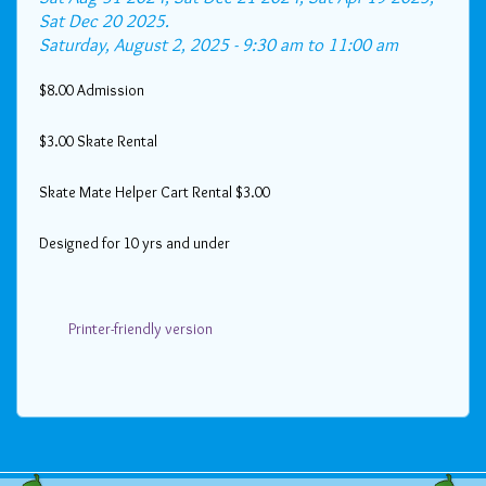
Sat Dec 20 2025.
Saturday, August 2, 2025 -
9:30 am
to
11:00 am
$8.00 Admission
$3.00 Skate Rental
Skate Mate Helper Cart Rental $3.00
Designed for 10 yrs and under
Printer-friendly version